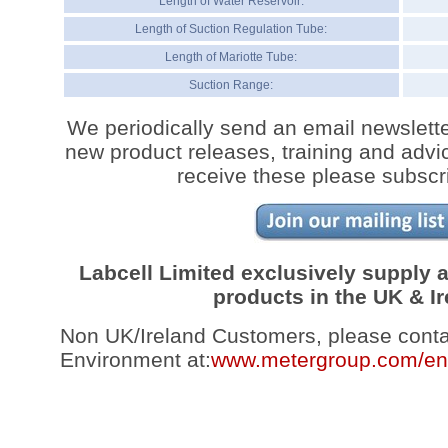
Length of Water Reservoir:
Length of Suction Regulation Tube:
Length of Mariotte Tube:
Suction Range:
We periodically send an email newslette
new product releases, training and advic
receive these please subscr
Labcell Limited exclusively supply
products in the UK & Ir
Non UK/Ireland Customers, please con
Environment at:
www.metergroup.com/en