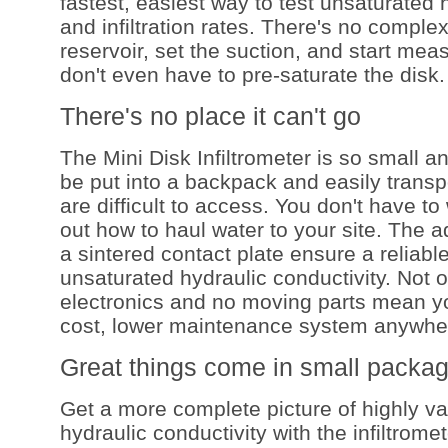
fastest, easiest way to test unsaturated 
and infiltration rates. There's no complex 
reservoir, set the suction, and start measu
don't even have to pre-saturate the disk.
There's no place it can't go
The Mini Disk Infiltrometer is so small a
be put into a backpack and easily transp
are difficult to access. You don't have to
out how to haul water to your site. The 
a sintered contact plate ensure a reliab
unsaturated hydraulic conductivity. Not o
electronics and no moving parts mean yo
cost, lower maintenance system anywhe
Great things come in small packa
Get a more complete picture of highly va
hydraulic conductivity with the infiltrome