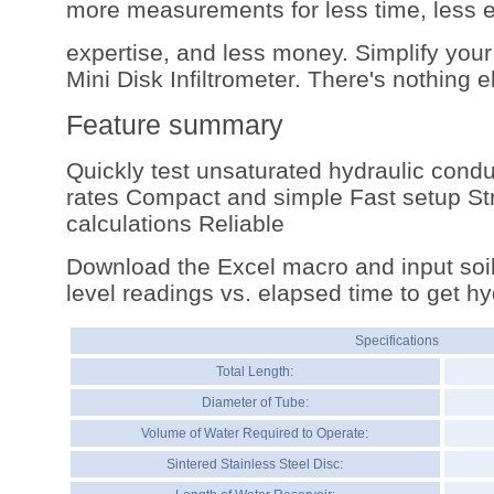
more measurements for less time, less ef
expertise, and less money. Simplify your
Mini Disk Infiltrometer. There's nothing els
Feature summary
Quickly test unsaturated hydraulic conduct
rates Compact and simple Fast setup St
calculations Reliable
Download the Excel macro and input soil
level readings vs. elapsed time to get hy
Specifications
Total Length:
Diameter of Tube:
Volume of Water Required to Operate:
Sintered Stainless Steel Disc: