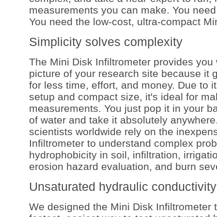
measurements you can make. You need 
You need the low-cost, ultra-compact Mini
Simplicity solves complexity
The Mini Disk Infiltrometer provides you 
picture of your research site because it
for less time, effort, and money. Due to i
setup and compact size, it's ideal for mak
measurements. You just pop it in your ba
of water and take it absolutely anywher
scientists worldwide rely on the inexpen
Infiltrometer to understand complex pro
hydrophobicity in soil, infiltration, irriga
erosion hazard evaluation, and burn seve
Unsaturated hydraulic conductivity
We designed the Mini Disk Infiltrometer 