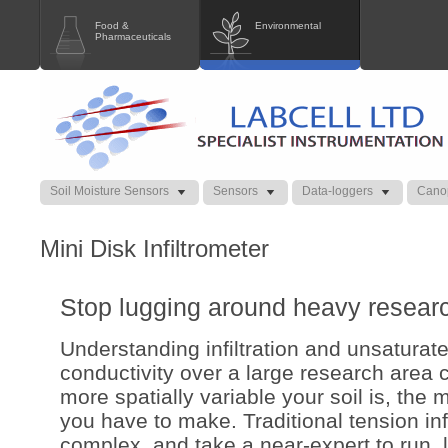
Food &
Environmental
Pharmaceuticals
Soil Moisture Sensors
Sensors
Data-loggers
Cano
Mini Disk Infiltrometer
Stop lugging around heavy researc
Understanding infiltration and unsaturat
conductivity over a large research area c
more spatially variable your soil is, th
you have to make. Traditional tension inf
complex, and take a near-expert to run, l