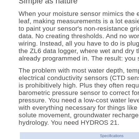
Simple as nature
When your moisture sensor mimics the e
leaf, making measurements is a lot easie
to paint your sensor's non-resistance grid
data. No creating thresholds. And no wor
wiring. Instead, all you have to do is p
the ZL6 data logger, where wet and dry 
already programmed in. The result: you 
The problem with most water depth, tem
electrical conductivity sensors (CTD senso
is prohibitively high. Plus they often requ
barometric pressure sensor to correct fo
pressure. You need a low-cost water lev
with everything necessary for things like
solute movement, groundwater recharge,
hydrology. You need HYDROS 21.
Specifications