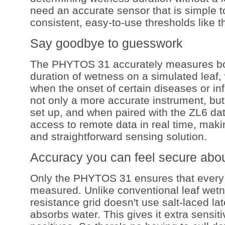
need an accurate sensor that is simple to
consistent, easy-to-use thresholds like
Say goodbye to guesswork
The PHYTOS 31 accurately measures bo
duration of wetness on a simulated leaf, 
when the onset of certain diseases or inf
not only a more accurate instrument, but i
set up, and when paired with the ZL6 dat
access to remote data in real time, makin
and straightforward sensing solution.
Accuracy you can feel secure abo
Only the PHYTOS 31 ensures that every 
measured. Unlike conventional leaf wetn
resistance grid doesn't use salt-laced la
absorbs water. This gives it extra sensitiv