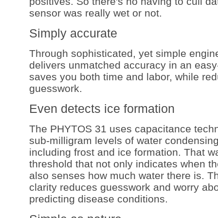
positives. So there's no having to cull dat
sensor was really wet or not.
Simply accurate
Through sophisticated, yet simple engi
delivers unmatched accuracy in an easy-
saves you both time and labor, while re
guesswork.
Even detects ice formation
The PHYTOS 31 uses capacitance techno
sub-milligram levels of water condensing
including frost and ice formation. That 
threshold that not only indicates when th
also senses how much water there is. Th
clarity reduces guesswork and worry abo
predicting disease conditions.