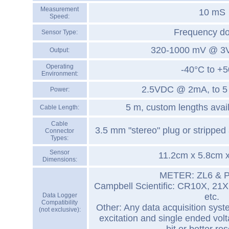
Measurement
10 mS
Speed:
Frequency d
Sensor Type:
320-1000 mV @ 3V 
Output:
Operating
-40°C to +
Environment:
2.5VDC @ 2mA, to 
Power:
5 m, custom lengths avai
Cable Length:
Cable
3.5 mm "stereo" plug or stripped 
Connector
Types:
Sensor
11.2cm x 5.8cm 
Dimensions:
METER: ZL6 & 
Campbell Scientific: CR10X, 21
Data Logger
etc.
Compatibility
Other: Any data acquisition sys
(not exclusive):
excitation and single ended vo