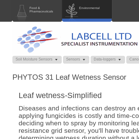
Food &
Environmental
Pharmaceuticals
Soil Moisture Sensors
Sensors
Data-loggers
Cano
PHYTOS 31 Leaf Wetness Sensor
Leaf wetness-Simplified
Diseases and infections can destroy an e
applying fungicides is costly and time-co
deciding when to spray by monitoring le
resistance grid sensor, you'll have troub
determining wetness duration without a l