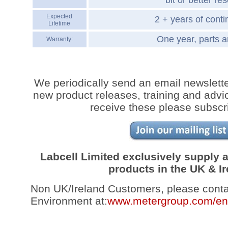
bit or better res
Expected
2 + years of cont
Lifetime
One year, parts a
Warranty:
We periodically send an email newslette
new product releases, training and advic
receive these please subscr
Labcell Limited exclusively supply
products in the UK & Ir
Non UK/Ireland Customers, please con
Environment at:
www.metergroup.com/en