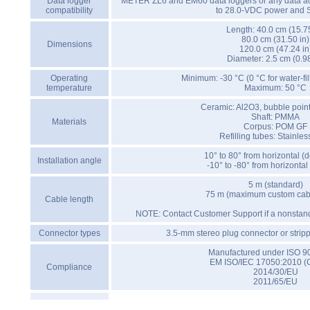
Data logger
METER ZL6 and EM60 data loggers or any data acq
compatibility
to 28.0-VDC power and 
Length: 40.0 cm (15.75
80.0 cm (31.50 in)
Dimensions
120.0 cm (47.24 in
Diameter: 2.5 cm (0.98
Operating
Minimum: -30 °C (0 °C for water-fi
temperature
Maximum: 50 °C
Ceramic: Al2O3, bubble poin
Shaft: PMMA
Materials
Corpus: POM GF
Refilling tubes: Stainles
10° to 80° from horizontal 
Installation angle
-10° to -80° from horizonta
5 m (standard)
75 m (maximum custom cabl
Cable length
NOTE: Contact Customer Support if a nonstand
Connector types
3.5-mm stereo plug connector or strip
Manufactured under ISO 9
EM ISO/IEC 17050:2010 (
Compliance
2014/30/EU
2011/65/EU