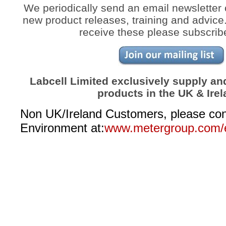
We periodically send an email newsletter 
new product releases, training and advice. 
receive these please subscrib
Labcell Limited exclusively supply a
products in the UK & Irel
Non UK/Ireland Customers, please c
Environment at:
www.metergroup.com/