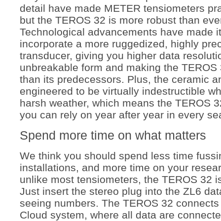
detail have made METER tensiometers pract
but the TEROS 32 is more robust than ever
Technological advancements have made it 
incorporate a more ruggedized, highly pre
transducer, giving you higher data resoluti
unbreakable form and making the TEROS 
than its predecessors. Plus, t
he ceramic an
engineered to be virtually indestructible w
harsh weather, which means the TEROS 32
you can rely on year after year in every s
Spend more time on what matters
We think you should spend less time fuss
installations, and more time on your resea
unlike most tensiometers, the TEROS 32 is
Just insert the stereo plug into the ZL6 dat
seeing numbers. The TEROS 32 connects
Cloud system, where all data are connecte