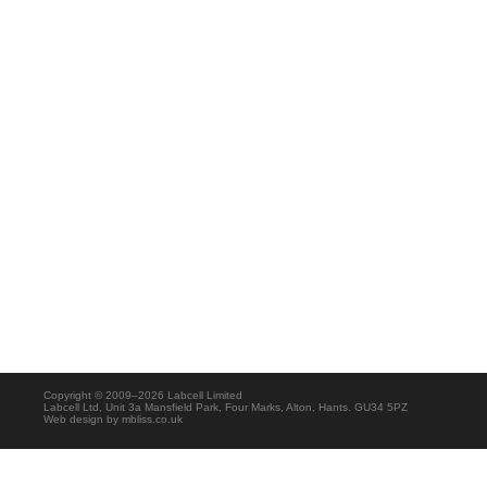
Copyright © 2009–2026 Labcell Limited
Labcell Ltd, Unit 3a Mansfield Park, Four Marks, Alton, Hants. GU34 5PZ
Web design by
mbliss.co.uk