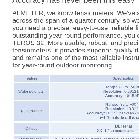
Accuracy has never been this easy
At METER, we know tensiometers. We've s
across the span of a quarter century, so we'
you need a precise, easy-to-use, reliable f
outstanding year-round performance, you c
TEROS 32. More usable, robust, and preci
tensiometers, it provides superior quality d
and remains one of the most reliable instr
for year-round outdoor monitoring.
Feature
Specification
Range:
-85 to +50 
Water potential
Resolution:
0.0012 
Accuracy:
±0.15 k
Range:
-30 to +60 
Resolution:
±0.01 
Temperature
Accuracy:
±0.1 °C between -2
(±1 °C outside of this 
DDI serial
Output
SDI-12 communication p