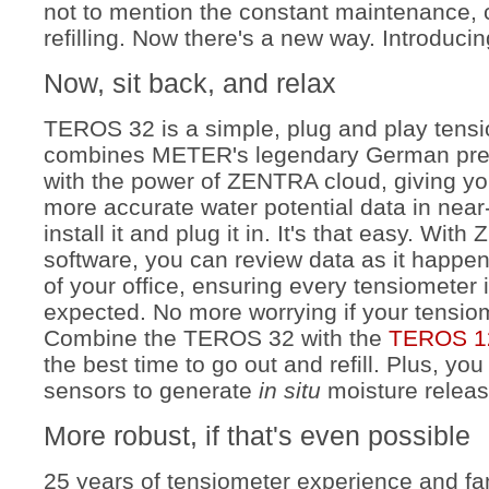
not to mention the constant maintenance,
refilling. Now there's a new way. Introduc
Now, sit back, and relax
TEROS 32 is a simple, plug and play tensi
combines METER's legendary German prec
with the power of ZENTRA cloud, giving you
more accurate water potential data in near-
install it and plug it in. It's that easy. Wi
software, you can review data as it happe
of your office, ensuring every tensiometer 
expected. No more worrying if your tensio
C
ombine the TEROS 32 with the
TEROS 1
the best time to go out and refill. Plus, yo
sensors to generate
in situ
moisture releas
More robust, if that's even possible
25 years of tensiometer experience and fan