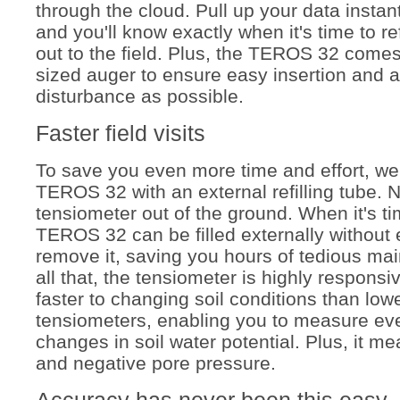
through the cloud. Pull up your data insta
and you'll know exactly when it's time to ref
out to the field. Plus, the TEROS 32 comes 
sized auger to ensure easy insertion and as 
disturbance as possible.
Faster field visits
To save you even more time and effort, we'
TEROS 32 with an external refilling tube. 
tensiometer out of the ground. When it's time
TEROS 32 can be filled externally without 
remove it, saving you hours of tedious ma
all that, the tensiometer is highly responsi
faster to changing soil conditions than lowe
tensiometers, enabling you to measure ev
changes in soil
water potential
. Plus, it m
and negative pore pressure.