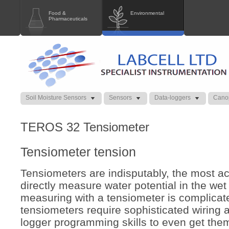
Food &
Environmental
Pharmaceuticals
Soil Moisture Sensors
Sensors
Data-loggers
Cano
TEROS 32 Tensiometer
Tensiometer tension
Tensiometers are indisputably, the most a
directly measure water potential in the wet
measuring with a tensiometer is complicat
tensiometers require sophisticated wiring
logger programming skills to even get the