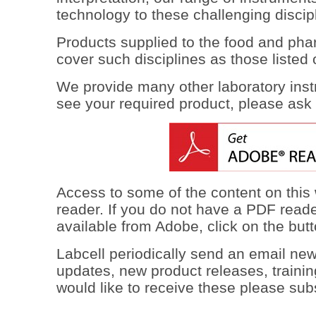
technology to these challenging discip
Products supplied to the food and pha
cover such disciplines as those listed o
We provide many other laboratory inst
see your required product, please ask 
Access to some of the content on this
reader. If you do not have a PDF reade
available from Adobe, click on the but
Labcell periodically send an email new
updates, new product releases, trainin
would like to receive these please sub