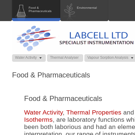
Food &
Environmental
Pharmaceuticals
Water Activity
Thermal Analyser
Vapour Sorption Analysis
Food & Pharmaceuticals
Food & Pharmaceuticals
Water Activity
,
Thermal Properties
an
Isotherms
, are laboratory functions wh
been both laborious and had an elemen
interpretation, our range of instrumen