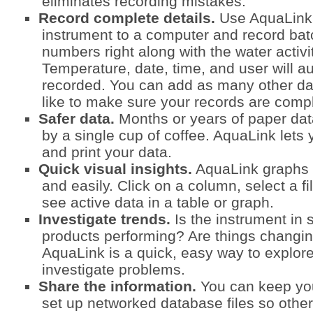
eliminates recording mistakes.
Record complete details.
Use AquaLink 
instrument to a computer and record batch
numbers right along with the water activi
Temperature, date, time, and user will a
recorded. You can add as many other d
like to make sure your records are comp
Safer data.
Months or years of paper dat
by a single cup of coffee. AquaLink lets 
and print your data.
Quick visual insights.
AquaLink graphs d
and easily. Click on a column, select a fil
see active data in a table or graph.
Investigate trends.
Is the instrument in
products performing? Are things changin
AquaLink is a quick, easy way to explor
investigate problems.
Share the information.
You can keep you
set up networked database files so othe