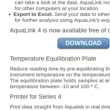
can take a look at the data. AquaLink inc
for other computers at your location.
Export to Excel.
Send your data to othe
for further analysis using AquaLink's exp
AquaLink 4 is now available free of 
Temperature Equilibration Plate
Reduce reading time by pre-equlibrating t
instrument temperature on the temperature 
The equilibration plate holds samples at a
temperature between -10 and 100 º C.
Printer for Series 4
Print data straight from Aqualab in real time