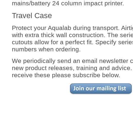
mains/battery 24 column impact printer.
Travel Case
Protect your Aqualab during transport. Airti
with extra thick wall construction. The seri
cutouts allow for a perfect fit. Specify ser
numbers when ordering.
We periodically send an email newsletter 
new product releases, training and advice. 
receive these please subscribe below.