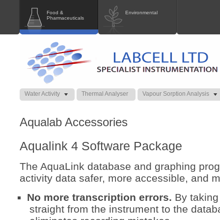
Food &
Environmental
Pharmaceuticals
Water Activity
Thermal Analyser
Vapour Sorption Analysis
Aqualab Accessories
Aqualink 4 Software Package
The AquaLink database and graphing pro
activity data safer, more accessible, and m
No more transcription errors.
By taking
straight from the instrument to the data